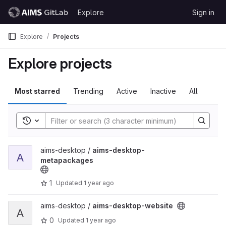
Skip to content
Explore
Sign in
GitLab
Explore
Projects
Explore projects
Most starred
Trending
Active
Inactive
All
Toggle search history
View aims-desktop-metapackages project
aims-desktop /
aims-desktop-
A
metapackages
1
Updated
1 year ago
View aims-desktop-website project
aims-desktop /
aims-desktop-website
A
0
Updated
1 year ago