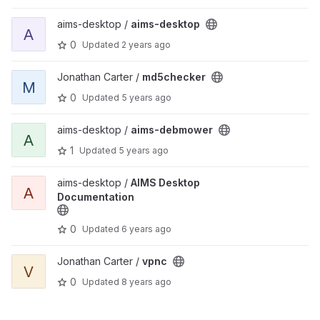
View aims-desktop project
aims-desktop /
aims-desktop
A
0
Updated
2 years ago
View md5checker project
Jonathan Carter /
md5checker
M
0
Updated
5 years ago
View aims-debmower project
aims-desktop /
aims-debmower
A
1
Updated
5 years ago
View AIMS Desktop Documentation project
aims-desktop /
AIMS Desktop
A
Documentation
0
Updated
6 years ago
View vpnc project
Jonathan Carter /
vpnc
V
0
Updated
8 years ago