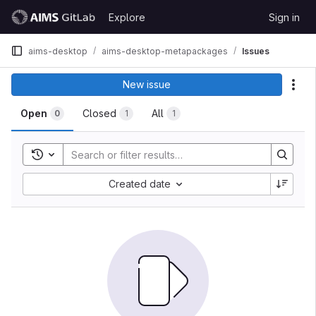
Skip to content
Explore
Sign in
GitLab
aims-desktop
aims-desktop-metapackages
Issues
New issue
Act
Open
Closed
All
0
1
1
Toggle search history
Created date