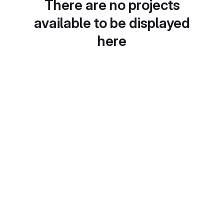
There are no projects
available to be displayed
here