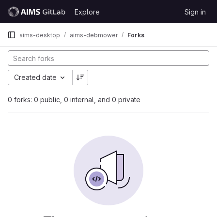
Skip to content
Explore
Sign in
GitLab
aims-desktop
aims-debmower
Forks
Created date
0 forks: 0 public, 0 internal, and 0 private