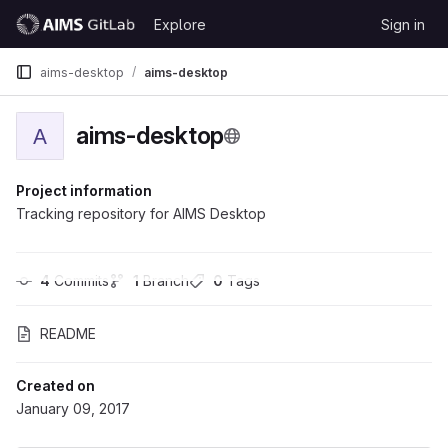
Skip to content
Explore
Sign in
GitLab
aims-desktop
aims-desktop
aims-desktop
A
Project information
Tracking repository for AIMS Desktop
4
 Commits
1
 Branch
0
 Tags
README
Created on
January 09, 2017