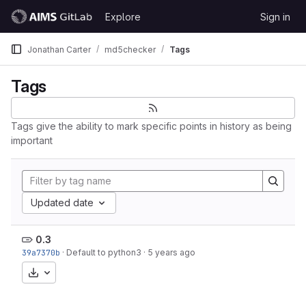
Skip to content
Explore
Sign in
GitLab
Jonathan Carter
md5checker
Tags
Tags
Tags give the ability to mark specific points in history as being
important
Updated date
0.3
39a7370b
·
Default to python3
·
5 years ago
Download